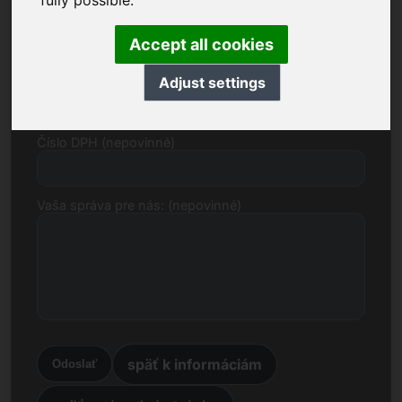
fully possible.
E-mail
Accept all cookies
Cenový návrh v eurách
Adjust settings
Číslo DPH (nepovinné)
Vaša správa pre nás: (nepovinné)
späť k informáciám
Odoslať