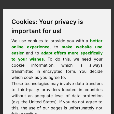
Cookies: Your privacy is
important for us!
We use cookies to provide you with a
better
online experience
, to
make website use
easier
and to
adapt offers more specifically
to your wishes
. To do this, we need your
cookie information, which is always
transmitted in encrypted form. You decide
Návrh ceny Doména: vn.be
which cookies you agree to.
These technologies may involve data transfers
Chcem predložiť cenový návrh na doménu
to third-party providers located in countries
vn.be.
without an adequate level of data protection
Meno, spoločnosť
(e.g. the United States). If you do not agree to
this, the use of our pages is unfortunately not