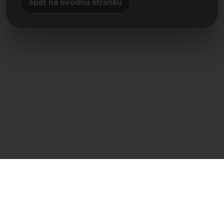
späť na úvodnú stránku
Priamy kontakt
Frank Heilmann
Frankcom IT Service